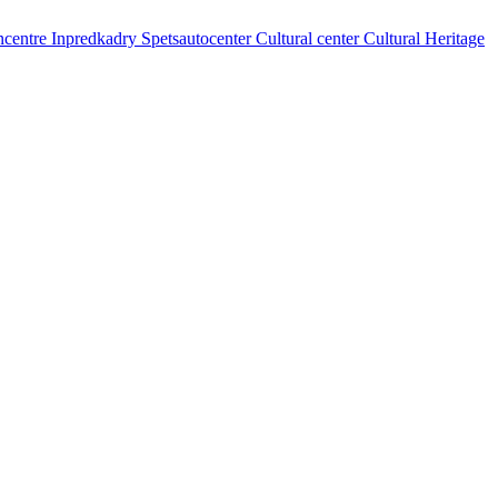
centre
Inpredkadry
Spetsautocenter
Cultural center
Cultural Heritage