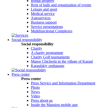
Rental property
Rent of halls and organization of events
Leisure and sport
Medical service
Autoservices
Business support
Service presentations
Multifunctional Complexes
Social responsibility
Social responsibility
Сharity
A charity programme
Charity Golf tournaments
Manor Chicherin in the village of Karaul
Karaulskiy orphanage
Press center
Press center
Press Service and Information Department
Photo
News
Video
Press about us
Inside the Mansion mobile app