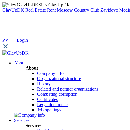
Sites GlavUpDK
GlavUpDK
Real Estate Rent
Moscow Country Club
Zavidovo
Medin
РУ
Login
About
About
Company info
Organizational structure
History
Related and partner organizations
Combating corruption
Certificates
Legal documents
Job openings
Services
Services