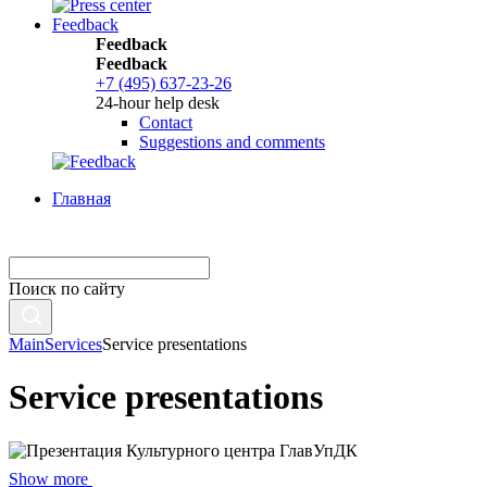
Feedback
Feedback
Feedback
+7 (495) 637-23-26
24-hour help desk
Contact
Suggestions and comments
Главная
Поиск по сайту
Main
Services
Service presentations
Service presentations
Show more