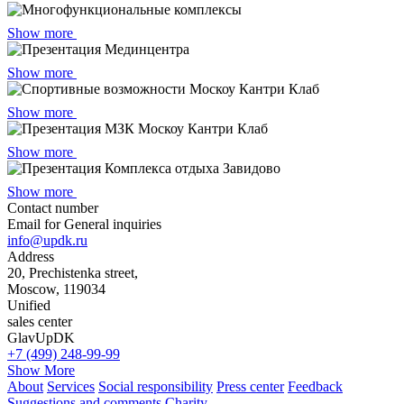
Show more
Show more
Show more
Show more
Show more
Contact number
Email for General inquiries
info@updk.ru
Address
20, Prechistenka street,
Moscow, 119034
Unified
sales center
GlavUpDK
+7 (499) 248-99-99
Show More
About
Services
Social responsibility
Press center
Feedback
Suggestions and comments
Сharity