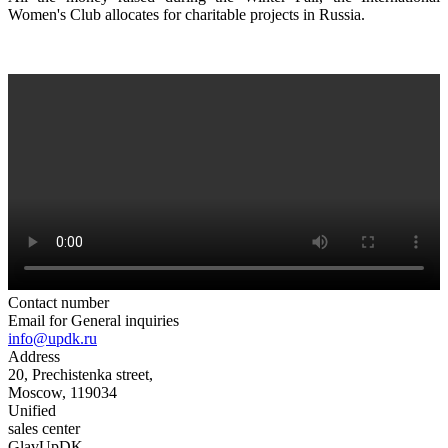
Women's Club allocates for charitable projects in Russia.
Contact number
Email for General inquiries
info@updk.ru
Address
20, Prechistenka street,
Moscow, 119034
Unified
sales center
GlavUpDK