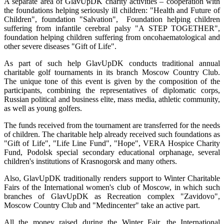
A separate area of GlavUpDK charity activities – cooperation with
the foundations helping seriously ill children: "Health and Future of
Children", foundation "Salvation", Foundation helping children
suffering from infantile cerebral palsy "A STEP TOGETHER",
foundation helping children suffering from oncohaematological and
other severe diseases "Gift of Life".
As part of such help GlavUpDK conducts traditional annual
charitable golf tournaments in its branch Moscow Country Club.
The unique tone of this event is given by the composition of the
participants, combining the representatives of diplomatic corps,
Russian political and business elite, mass media, athletic community,
as well as young golfers.
The funds received from the tournament are transferred for the needs
of children. The charitable help already received such foundations as
"Gift of Life", "Life Line Fund", "Hope", VERA Hospice Charity
Fund, Podolsk special secondary educational orphanage, several
children's institutions of Krasnogorsk and many others.
Also, GlavUpDK traditionally renders support to Winter Charitable
Fairs of the International women's club of Moscow, in which such
branches of GlavUpDK as Recreation complex "Zavidovo",
Moscow Country Club and "Medincenter" take an active part.
All the money raised during the Winter Fair, the International