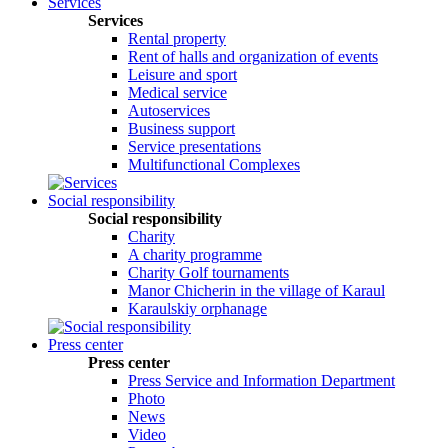
Services
Services
Rental property
Rent of halls and organization of events
Leisure and sport
Medical service
Autoservices
Business support
Service presentations
Multifunctional Complexes
Social responsibility
Social responsibility
Сharity
A charity programme
Charity Golf tournaments
Manor Chicherin in the village of Karaul
Karaulskiy orphanage
Press center
Press center
Press Service and Information Department
Photo
News
Video