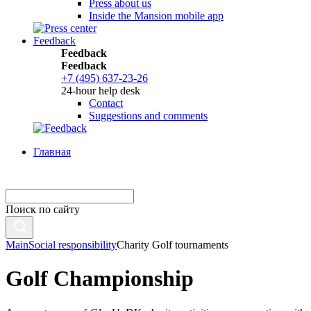
Press about us
Inside the Mansion mobile app
Feedback
Feedback
Feedback
+7 (495) 637-23-26
24-hour help desk
Contact
Suggestions and comments
Главная
Поиск по сайту
Main
Social responsibility
Charity Golf tournaments
Golf Championship