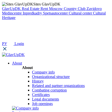
Sites GlavUpDK
GlavUpDK
Real Estate Rent
Moscow Country Club
Zavidovo
Medincentre
Inpredkadry
Spetsautocenter
Cultural center
Cultural
Heritage
РУ
Login
About
About
Company info
Organizational structure
History
Related and partner organizations
Combating corruption
Certificates
Legal documents
Job openings