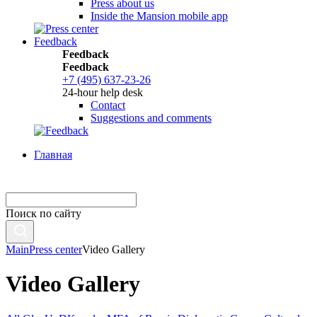
Press about us
Inside the Mansion mobile app
Feedback
Feedback
Feedback
+7 (495) 637-23-26
24-hour help desk
Contact
Suggestions and comments
Главная
Поиск по сайту
Main
Press center
Video Gallery
Video Gallery