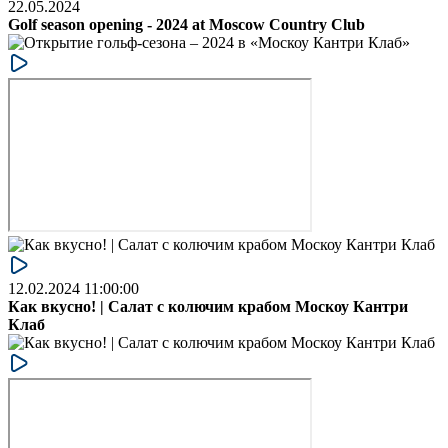
22.05.2024
Golf season opening - 2024 at Moscow Country Club
12.02.2024 11:00:00
Как вкусно! | Салат с колючим крабом Москоу Кантри
Клаб