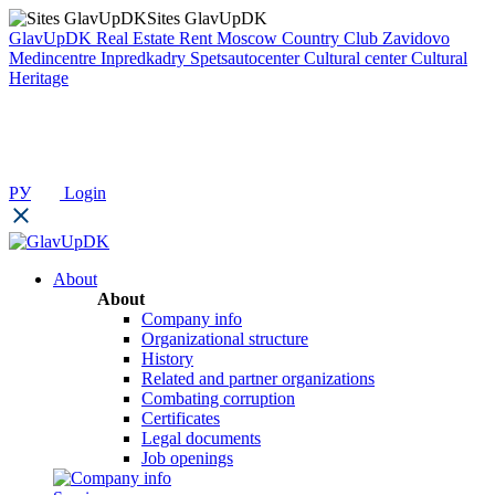
Sites GlavUpDK
GlavUpDK
Real Estate Rent
Moscow Country Club
Zavidovo
Medincentre
Inpredkadry
Spetsautocenter
Cultural center
Cultural
Heritage
РУ
Login
About
About
Company info
Organizational structure
History
Related and partner organizations
Combating corruption
Certificates
Legal documents
Job openings