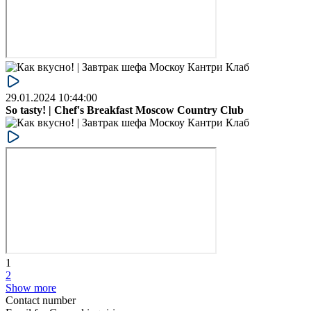
29.01.2024 10:44:00
So tasty! | Chef's Breakfast Moscow Country Club
1
2
Show more
Contact number