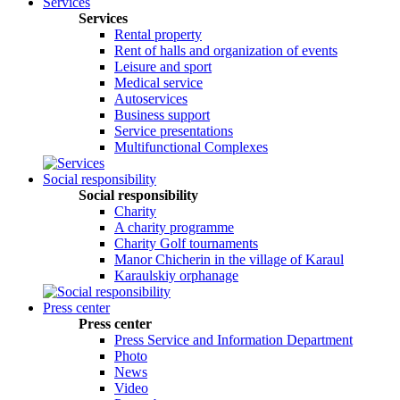
Services
Services
Rental property
Rent of halls and organization of events
Leisure and sport
Medical service
Autoservices
Business support
Service presentations
Multifunctional Complexes
Social responsibility
Social responsibility
Сharity
A charity programme
Charity Golf tournaments
Manor Chicherin in the village of Karaul
Karaulskiy orphanage
Press center
Press center
Press Service and Information Department
Photo
News
Video