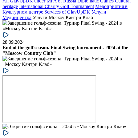
All
GlavUpDK under MFA of Russia
Diplomatic Games
Cultural
heritage
International Charity Golf Tournament
Мероприятия в
Культурном центре
Services of GlavUpDK
Услуги
Мединцентра
Услуги Москоу Кантри Клаб
28.09.2024
End of the golf season. Final Swing tournament - 2024 at the
"Moscow Country Club"